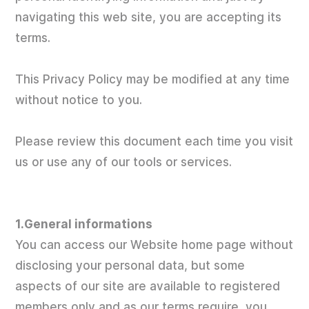
navigating this web site, you are accepting its
terms.
This Privacy Policy may be modified at any time
without notice to you.
Please review this document each time you visit
us or use any of our tools or services.
1.General informations
You can access our Website home page without
disclosing your personal data, but some
aspects of our site are available to registered
members only and as our terms require, you