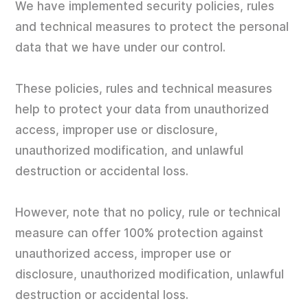
We have implemented security policies, rules
and technical measures to protect the personal
data that we have under our control.
These policies, rules and technical measures
help to protect your data from unauthorized
access, improper use or disclosure,
unauthorized modification, and unlawful
destruction or accidental loss.
However, note that no policy, rule or technical
measure can offer 100% protection against
unauthorized access, improper use or
disclosure, unauthorized modification, unlawful
destruction or accidental loss.