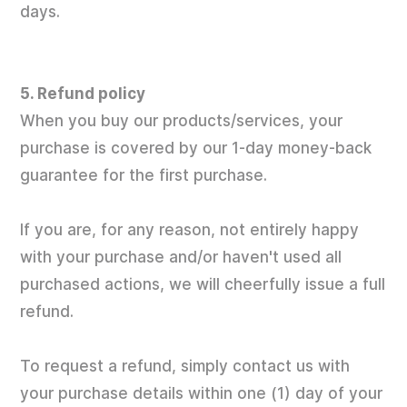
days.
5. Refund policy
When you buy our products/services, your
purchase is covered by our 1-day money-back
guarantee for the first purchase.
If you are, for any reason, not entirely happy
with your purchase and/or haven't used all
purchased actions, we will cheerfully issue a full
refund.
To request a refund, simply contact us with
your purchase details within one (1) day of your