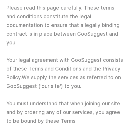
Please read this page carefully. These terms
and conditions constitute the legal
documentation to ensure that a legally binding
contract is in place between GooSuggest and
you.
Your legal agreement with GooSuggest consists
of these Terms and Conditions and the Privacy
Policy.We supply the services as referred to on
GooSuggest ('our site') to you.
You must understand that when joining our site
and by ordering any of our services, you agree
to be bound by these Terms.