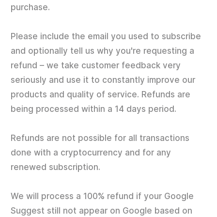
purchase.
Please include the email you used to subscribe
and optionally tell us why you're requesting a
refund – we take customer feedback very
seriously and use it to constantly improve our
products and quality of service. Refunds are
being processed within a 14 days period.
Refunds are not possible for all transactions
done with a cryptocurrency and for any
renewed subscription.
We will process a 100% refund if your Google
Suggest still not appear on Google based on