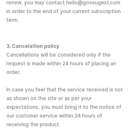
renew, you may contact hello@goosugest.com
in order to the end of your current subscription
term.
3. Cancelation policy
Cancellations will be considered only if the
request is made within 24 hours of placing an
order.
In case you feel that the service received is not
as shown on the site or as per your
expectations, you must bring it to the notice of
our customer service within 24 hours of
receiving the product.