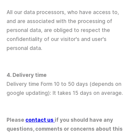
All our data processors, who have access to,
and are associated with the processing of
personal data, are obliged to respect the
confidentiality of our visitor's and user's
personal data.
4. Delivery time
Delivery time Form 10 to 50 days (depends on
google updating): It takes 15 days on average.
Please
contact us
if you should have any
questions, comments or concerns about this