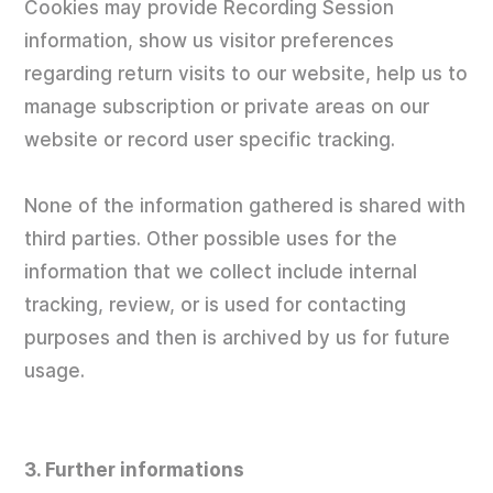
Cookies may provide Recording Session
information, show us visitor preferences
regarding return visits to our website, help us to
manage subscription or private areas on our
website or record user specific tracking.
None of the information gathered is shared with
third parties. Other possible uses for the
information that we collect include internal
tracking, review, or is used for contacting
purposes and then is archived by us for future
usage.
3. Further informations