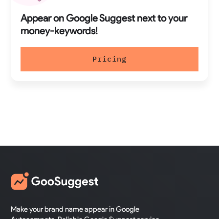
Appear on Google Suggest next to your
money-keywords!
Pricing
Make your brand name appear in Google