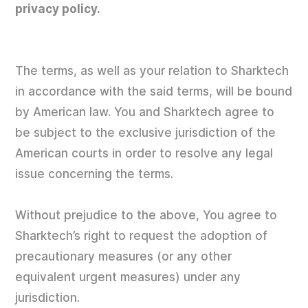
privacy policy.
The terms, as well as your relation to Sharktech
in accordance with the said terms, will be bound
by American law. You and Sharktech agree to
be subject to the exclusive jurisdiction of the
American courts in order to resolve any legal
issue concerning the terms.
Without prejudice to the above, You agree to
Sharktech’s right to request the adoption of
precautionary measures (or any other
equivalent urgent measures) under any
jurisdiction.