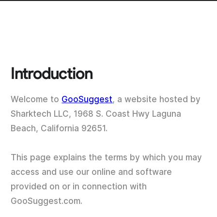
Introduction
Welcome to
GooSuggest
, a website hosted by
Sharktech LLC, 1968 S. Coast Hwy Laguna
Beach, California 92651.
This page explains the terms by which you may
access and use our online and software
provided on or in connection with
GooSuggest.com.