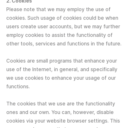
2. Cookies
Please note that we may employ the use of
cookies. Such usage of cookies could be when
users create user accounts, but we may further
employ cookies to assist the functionality of
other tools, services and functions in the future.
Cookies are small programs that enhance your
use of the Internet, in general, and specifically
we use cookies to enhance your usage of our
functions.
The cookies that we use are the functionality
ones and our own. You can, however, disable
cookies via your website browser settings. This