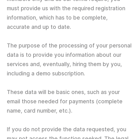
must provide us with the required registration
information, which has to be complete,
accurate and up to date.
The purpose of the processing of your personal
data is to provide you information about our
services and, eventually, hiring them by you,
including a demo subscription.
These data will be basic ones, such as your
email those needed for payments (complete
name, card number, etc.).
If you do not provide the data requested, you
may not access the function seeked. The legal