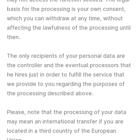
basis for the processing is your own consent,
which you can withdraw at any time, without
affecting the lawfulness of the processing until
then.
The only recipients of your personal data are
the controller and the eventual processors that
he hires just in order to fulfill the service that
we provide to you regarding the purposes of
the processing described above.
Please, note that the processing of your data
may mean an international transfer if you are
located in a third country of the European