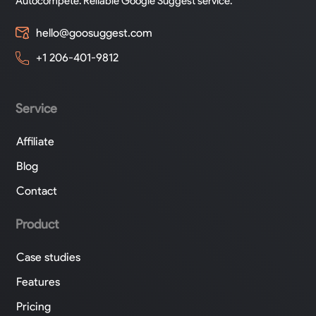
Autocompete. Reliable Google Suggest service.
hello@goosuggest.com
+1 206-401-9812
Service
Affiliate
Blog
Contact
Product
Case studies
Features
Pricing