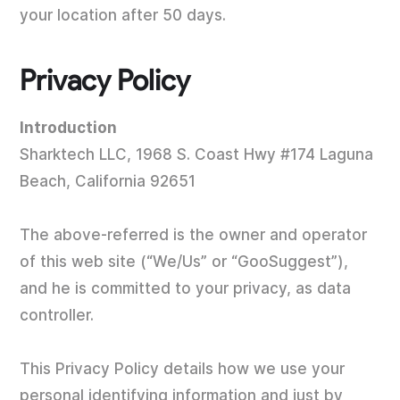
your location after 50 days.
Privacy Policy
Introduction
Sharktech LLC, 1968 S. Coast Hwy #174 Laguna
Beach, California 92651
The above-referred is the owner and operator
of this web site (“We/Us” or “GooSuggest”),
and he is committed to your privacy, as data
controller.
This Privacy Policy details how we use your
personal identifying information and just by