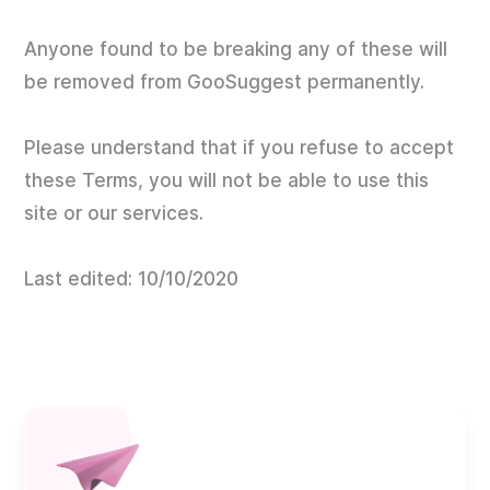
Anyone found to be breaking any of these will
be removed from GooSuggest permanently.
Please understand that if you refuse to accept
these Terms, you will not be able to use this
site or our services.
Last edited: 10/10/2020