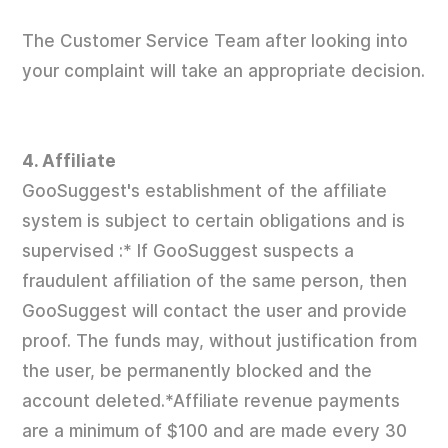
The Customer Service Team after looking into
your complaint will take an appropriate decision.
4. Affiliate
GooSuggest's establishment of the affiliate
system is subject to certain obligations and is
supervised :* If GooSuggest suspects a
fraudulent affiliation of the same person, then
GooSuggest will contact the user and provide
proof. The funds may, without justification from
the user, be permanently blocked and the
account deleted.*Affiliate revenue payments
are a minimum of $100 and are made every 30