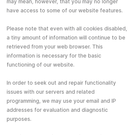
may mean, however, that you may no longer
have access to some of our website features.
Please note that even with all cookies disabled,
a tiny amount of information will continue to be
retrieved from your web browser. This
information is necessary for the basic
functioning of our website.
In order to seek out and repair functionality
issues with our servers and related
programming, we may use your email and IP
addresses for evaluation and diagnostic
purposes.