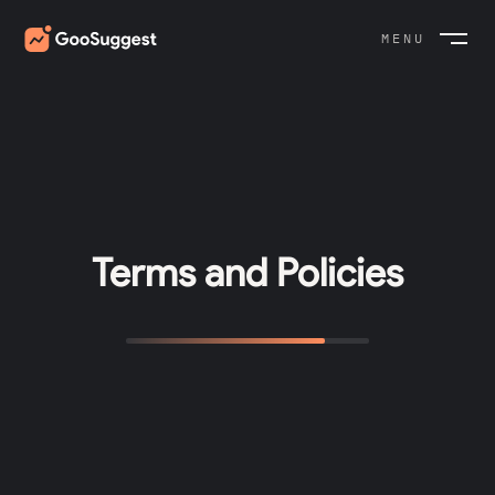
MENU
CLOSE
Terms and Policies