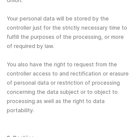
Union.
Your personal data will be stored by the
controller just for the strictly necessary time to
fulfill the purposes of the processing, or more
of required by law.
You also have the right to request from the
controller access to and rectification or erasure
of personal data or restriction of processing
concerning the data subject or to object to
processing as well as the right to data
portability.