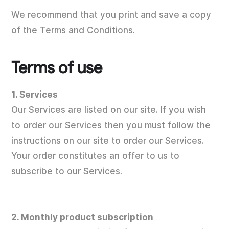
We recommend that you print and save a copy
of the Terms and Conditions.
Terms of use
1. Services
Our Services are listed on our site. If you wish
to order our Services then you must follow the
instructions on our site to order our Services.
Your order constitutes an offer to us to
subscribe to our Services.
2. Monthly product subscription