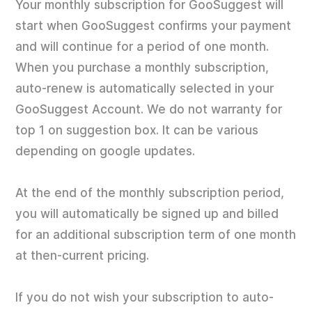
Your monthly subscription for GooSuggest will
start when GooSuggest confirms your payment
and will continue for a period of one month.
When you purchase a monthly subscription,
auto-renew is automatically selected in your
GooSuggest Account. We do not warranty for
top 1 on suggestion box. It can be various
depending on google updates.
At the end of the monthly subscription period,
you will automatically be signed up and billed
for an additional subscription term of one month
at then-current pricing.
If you do not wish your subscription to auto-